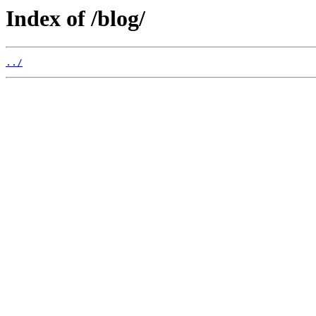
Index of /blog/
../